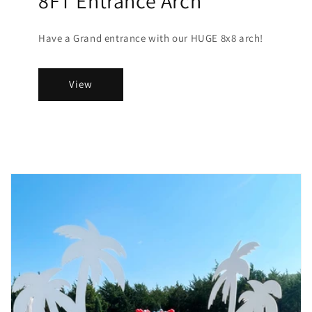
8FT Entrance Arch
Have a Grand entrance with our HUGE 8x8 arch!
View