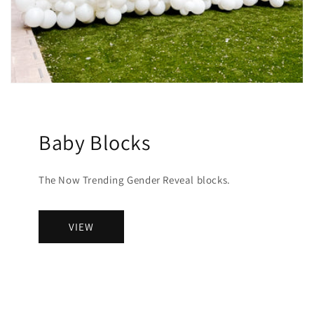
Baby Blocks
The Now Trending Gender Reveal blocks.
VIEW