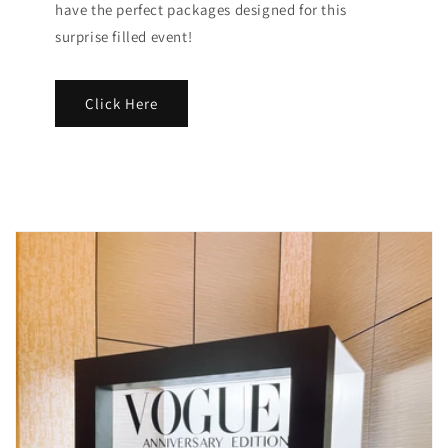
have the perfect packages designed for this
surprise filled event!
Click Here