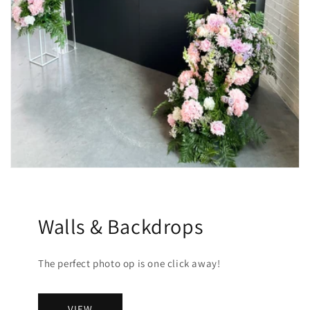
Walls & Backdrops
The perfect photo op is one click away!
VIEW