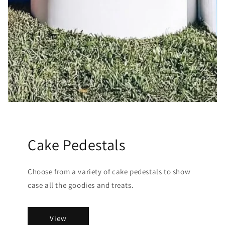
Cake Pedestals
Choose from a variety of cake pedestals to show
case all the goodies and treats.
View