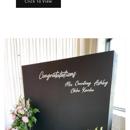
Click To View