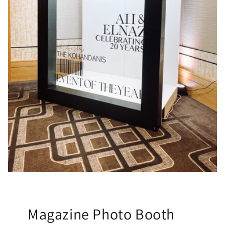
Magazine Photo Booth