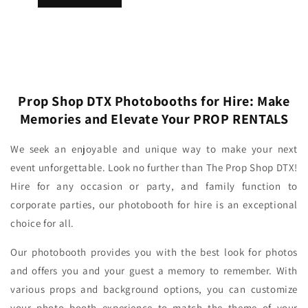
Prop Shop DTX Photobooths for Hire: Make
Memories and Elevate Your PROP RENTALS
We seek an enjoyable and unique way to make your next
event unforgettable. Look no further than The Prop Shop DTX!
Hire for any occasion or party, and family function to
corporate parties, our photobooth for hire is an exceptional
choice for all.
Our photobooth provides you with the best look for photos
and offers you and your guest a memory to remember. With
various props and background options, you can customize
your photo booth experience to match the theme of your