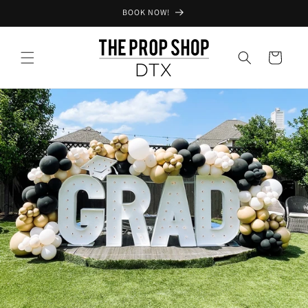
Skip to
BOOK NOW!
content
Cart