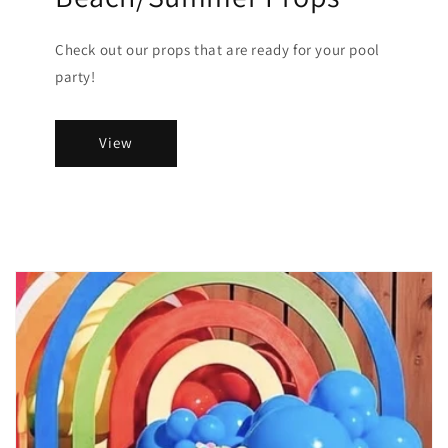
Check out our props that are ready for your pool
party!
View