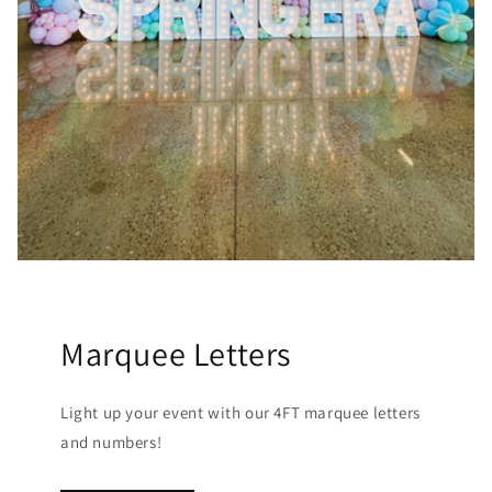
Marquee Letters
Light up your event with our 4FT marquee letters
and numbers!