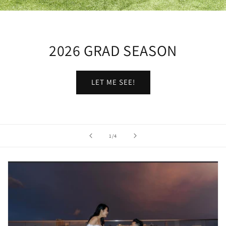
2026 GRAD SEASON
LET ME SEE!
of
1
/
4