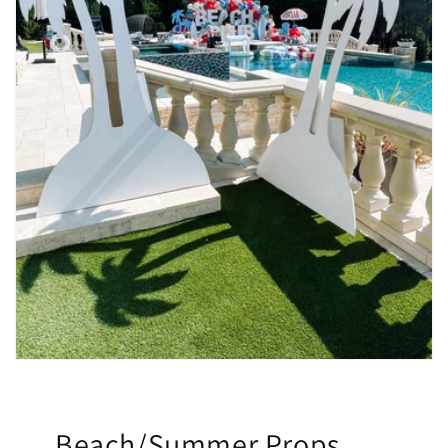
Beach/Summer Props