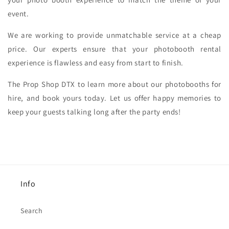
event.
We are working to provide unmatchable service at a cheap
price. Our experts ensure that your photobooth rental
experience is flawless and easy from start to finish.
The Prop Shop DTX to learn more about our photobooths for
hire, and book yours today. Let us offer happy memories to
keep your guests talking long after the party ends!
Info
Search