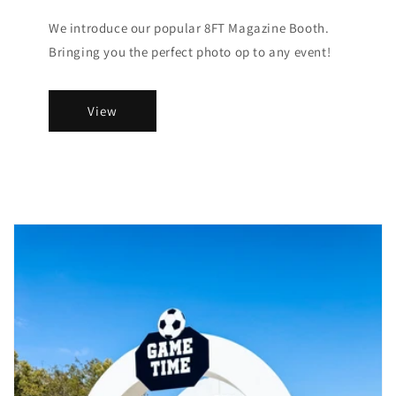
We introduce our popular 8FT Magazine Booth.
Bringing you the perfect photo op to any event!
View