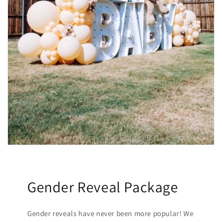
Gender Reveal Package
Gender reveals have never been more popular! We