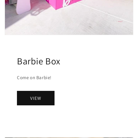
Barbie Box
Come on Barbie!
VIEW