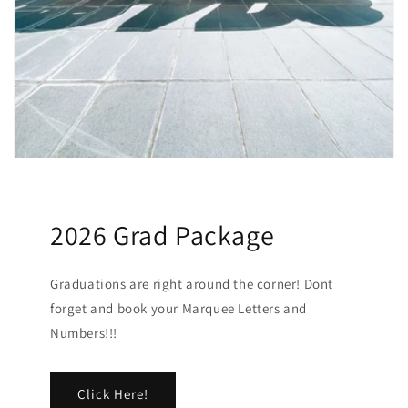
2026 Grad Package
Graduations are right around the corner! Dont
forget and book your Marquee Letters and
Numbers!!!
Click Here!