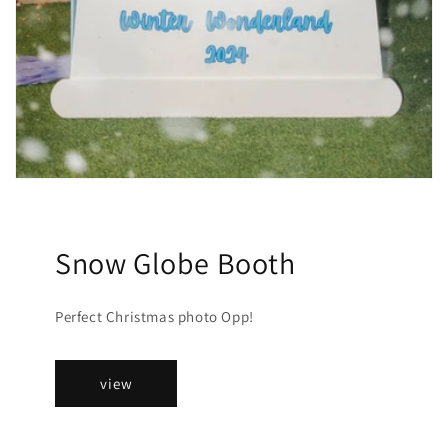
Snow Globe Booth
Perfect Christmas photo Opp!
view