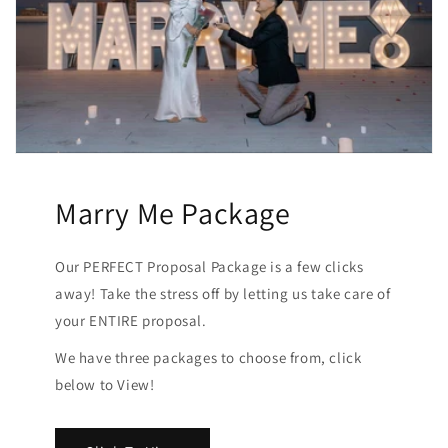
Marry Me Package
Our PERFECT Proposal Package is a few clicks
away! Take the stress off by letting us take care of
your ENTIRE proposal.
We have three packages to choose from, click
below to View!